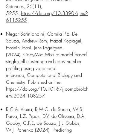
Sciences, 26(11),
5255.
https://doi.org/10.3390/ijms2
6115255
​Negar Safinianaini, Camila P.E. De
Souza, Andrew Roth, Hazal Koptagel,
Hosein Toosi, Jens Lagergren,
(2024).
CopyMix: Mixture model based
single-cell clustering and copy number
profiling using variational
inference,
Computational Biology and
Chemistry. Published online.
https://doi.org/10.1016/j.compbiolch
em.2024.108257
R.C.A. Vieira, R.M.C. de Sousa, W.S.
Paiva, L.Z. Pipek, D.V. de Oliveira, D.A.
Godoy, C.P.E. de Souza, J.L. Stubbs,
W.J. Panenka (2024). Predicting