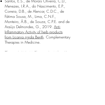
Santos, E.S., de Morais Oliveira, C.D.,
Menezes, I.R.A., do Nascimento, E.P.,
Correia, D.B., de Alencar, C.D.C., de
Fátima Sousa, M., Lima, C.N.F.,
Monteiro, Á.B., de Souza, C.P.E. and de
Araújo Delmondes, G., 2019.
Anti-
Inflammatory Activity of herb products
from Licania rigida Benth
. Complementary
Therapies in Medicine.
Zhang, A. W., McPherson A., Milne, K.,
Kroeger, D. R., Hamilton, P. T., Miranda,
A., Funnell, T., Little, N., de Souza C. P.
E., Laan, S., LeDoux, S., Cochrane, D.
R., Lim, J. L. P., Yang, W., Roth, A., et
al., (2018)
Interfaces of malignant and
immunologic clonal dynamics in ovarian
cancer
. Cell.
Farahani, H.*, de Souza, C. P. E.*,
Billings, R.*, Yap, D., Shumansky, K.,