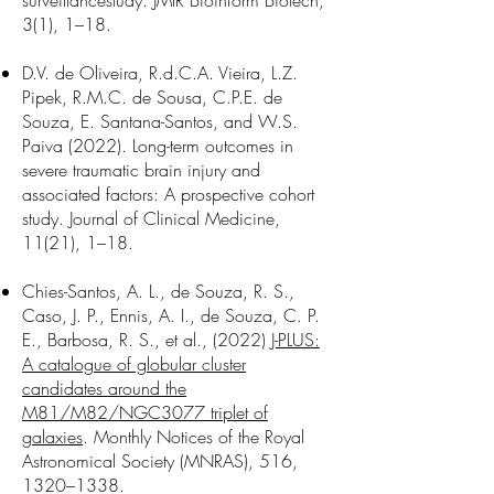
surveillance
study. JMIR Bioinform Biotech,
3(1), 1–18.
D.V. de Oliveira, R.d.C.A. Vieira, L.Z.
Pipek, R.M.C. de Sousa, C.P.E. de
Souza, E. Santana-Santos, and W.S.
Paiva (2022). Long-term outcomes in
severe traumatic brain injury and
associated factors: A prospective cohort
study. Journal of Clinical Medicine,
11(21), 1–18.
Chies-Santos, A. L., de Souza, R. S.,
Caso, J. P., Ennis, A. I., de Souza, C. P.
E., Barbosa, R. S., et al., (2022)
J-PLUS:
A catalogue of globular cluster
candidates around the
M81/M82/NGC3077 triplet of
galaxies
. Monthly Notices of the Royal
Astronomical Society (MNRAS), 516,
1320–1338.