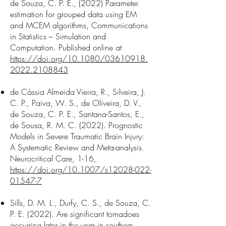
de Souza, C. P. E., (2022) Parameter
estimation for grouped data using EM
and MCEM algorithms, Communications
in Statistics – Simulation and
Computation. Published online at
https://doi.org/10.1080/03610918.
2022.2108843
de Cássia Almeida Vieira, R., Silveira, J.
C. P., Paiva, W. S., de Oliveira, D. V.,
de Souza, C. P. E., Santana-Santos, E.,
de Sousa, R. M. C. (2022). Prognostic
Models in Severe Traumatic Brain Injury:
A Systematic Review and Meta-analysis.
Neurocritical Care, 1-16,
https://doi.org/10.1007/s12028-022-
01547-7
Sills, D. M. L., Durfy, C. S., de Souza, C.
P. E. (2022). Are significant tornadoes
occurring later in the year in southern