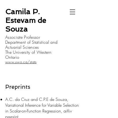
Camila P.
Estevam de
Souza
Associate Professor
Department of Statistical and
Actuarial Sciences
The University of Western
Ontario
www.uwo.ca/stats
Preprints
A.C. da Cruz and C.P.E de Souza,
Variational Inference for Variable Selection
in Scalar-on-Function Regression, arXiv
preprint