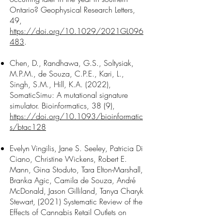
Ontario? Geophysical Research Letters,
49,
https://doi.org/10.1029/2021GL096
483
.
Chen, D., Randhawa, G.S., Soltysiak,
M.P.M., de Souza, C.P.E., Kari, L.,
Singh, S.M., Hill, K.A. (2022),
SomaticSimu: A mutational signature
simulator. Bioinformatics, 38 (9),
https://doi.org/10.1093/bioinformatic
s/btac128
Evelyn Vingilis, Jane S. Seeley, Patricia Di
Ciano, Christine Wickens, Robert E.
Mann, Gina Stoduto, Tara Elton-Marshall,
Branka Agic, Camila de Souza, André
McDonald, Jason Gilliland, Tanya Charyk
Stewart, (2021) Systematic Review of the
Effects of Cannabis Retail Outlets on