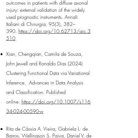
outcomes in patients with diffuse axonal
injury: external validation of the widely
used prognostic instruments. Annali
Italiani di Chirurgia, 95(3), 382–
390.
https://doi.org/10.62713/aic.3
510
Xian, Chengqian, Camila de Souza,
John Jewell and Ronaldo Dias (2024)
Clustering Functional Data via Variational
Inference. Advances in Data Analysis
and Classification. Published
online.
https://doi.org/10.1007/s116
34-024-00590-w
Rita de Cássia A. Vieira, Gabriela L. de
Barros, Wellingson S. Paiva, Daniel V. de