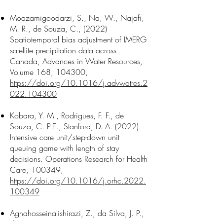
Moazamigoodarzi, S., Na, W., Najafi,
M. R., de Souza, C., (2022)
Spatiotemporal bias adjustment of IMERG
satellite precipitation data across
Canada, Advances in Water Resources,
Volume 168, 104300,
https://doi.org/10.1016/j.advwatres.2
022.104300
Kobara, Y. M., Rodrigues, F. F., de
Souza, C. P.E., Stanford, D. A. (2022).
Intensive care unit/step-down unit
queuing game with length of stay
decisions. Operations Research for Health
Care, 100349,
https://doi.org/10.1016/j.orhc.2022.
100349
Aghahosseinalishirazi, Z., da Silva, J. P.,