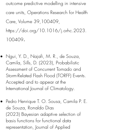
outcome predictive modelli
ng in intensive
care units, Operations Research for Health
Care, Volume 39,100409,
https://doi.org/10.1016/j.orhc.2023.
.
100409
Ngui, Y. D., Najafi, M. R., de Souza,
Camila, Sills, D. (2023), Probabilistic
Assessment of Concurrent Tornado and
Storm-Related Flash Flood (TORFF) Events.
Accepted and to appear at the
International Journal of Climatology.
Pedro Henrique T. O. Sousa, Camila P. E.
de Souza, Ronaldo Dias
(2023)
Bayesian adaptive selection of
basis functions for functional data
representation, Journal of Applied