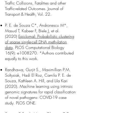
Traffic Collisions, Fatalities and other
Traffic-related Outcomes. Journal of
Transport & Health, Vol. 22.
P. E. de Souza C*, Andronescu M*,
Masud T, Kabeer F, Biele J, et al.
(2020)
Epiclomal: Probabilistic clustering
of sparse single-cell DNA methylation
data
. PLOS Computational Biology
16(9): e1008270. *Authors contributed
equally to this work.
Randhawa, Gurjit S., Maximillian P.M.
Soltysiak, Hadi El Roz, Camila P. E. de
Souza, Kathleen A. Hill, and Lila Kari
(2020). Machine learning using intrinsic
genomic signatures for rapid classification
of novel pathogens: COVID-19 case
study. PLOS ONE.