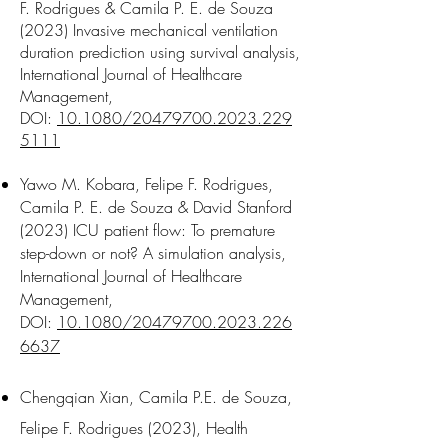
F. Rodrigues & Camila P. E. de Souza
(2023) Invasive mechanical ventilation
duration prediction using survival analysis,
International Journal of Healthcare
Management,
DOI:
10.1080/20479700.2023.229
5111
Yawo M. Kobara, Felipe F. Rodrigues,
Camila P. E. de Souza & David Stanford
(2023) ICU patient flow: To premature
step-down or not? A simulation analysis,
International Journal of Healthcare
Management,
DOI:
10.1080/20479700.2023.226
6637
Chengqian Xian, Camila P.E. de Souza,
Felipe F. Rodrigues (2023), Health