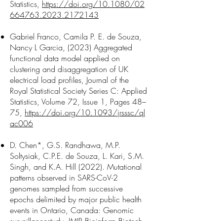
Statistics,
https://doi.org/10.1080/02
664763.2023.2172143
Gabriel Franco, Camila P. E. de Souza,
Nancy L Garcia, (2023) Aggregated
functional data model applied on
clustering and disaggregation of UK
electrical load profiles, Journal of the
Royal Statistical Society Series C: Applied
Statistics, Volume 72, Issue 1, Pages 48–
75,
https://doi.org/10.1093/jrsssc/ql
ac006
D. Chen*, G.S. Randhawa, M.P.
Soltysiak, C.P.E. de Souza, L. Kari, S.M.
Singh, and K.A. Hill (2022). Mutational
patterns observed in SARS-CoV-2
genomes sampled from successive
epochs delimited by major public health
events in Ontario, Canada: Genomic