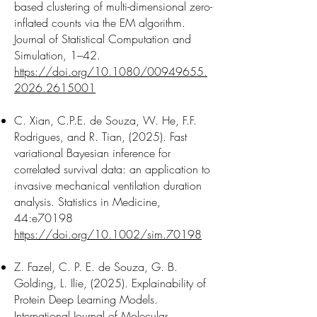
based clustering of multi-dimensional zero-
inflated counts via the EM algorithm.
Journal of Statistical Computation and
Simulation, 1–42.
https://doi.org/10.1080/00949655.
2026.2615001
C. Xian, C.P.E. de Souza, W. He, F.F.
Rodrigues, and R. Tian, (2025). Fast
variational Bayesian inference for
correlated survival data: an application to
invasive mechanical ventilation duration
analysis. Statistics in Medicine,
44:e70198
https://doi.org/10.1002/sim.70198
Z. Fazel, C. P. E. de Souza, G. B.
Golding, L. Ilie, (2025). Explainability of
Protein Deep Learning Models.
International Journal of Molecular