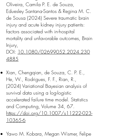
Oliveira,
Camila P. E. de Souza
,
Eduesley Santana-Santos & Regina M. C.
de Sousa (2024) Severe traumatic brain
injury and acute kidney injury patients:
factors associated with in-hospital
mortality and unfavorable outcomes, Brain
Injury,
DOI:
10.1080/02699052.2024.230
4885
Xian, Chengqian,
de Souza, C. P. E.
,
He, W., Rodrigues, F. F., Rian, R.,
(2024) Variational Bayesian analysis of
survival data using a log-logistic
accelerated failure time model. Statistics
and Computing, Volume 34, 67.
https://doi.org/10.1007/s11222-023-
10365-6
Yawo M. Kobara, Megan Wismer, Felipe