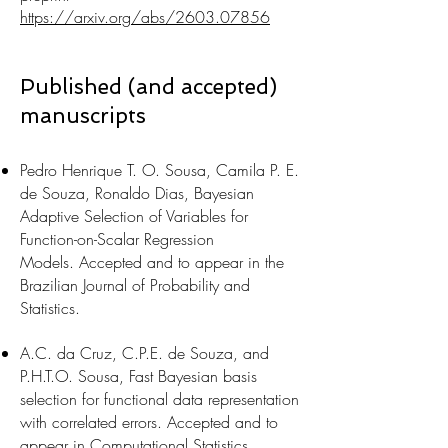
https://arxiv.org/abs/2603.07856
Published (and accepted)
manuscripts
Pedro Henrique T. O. Sousa, Camila P. E.
de Souza, Ronaldo Dias,
Bayesian
Adaptive Selection of Variables for
Function-on-Scalar Regression
Models.
Accepted and to appear in the
Brazilian Journal of Probability and
Statistics.
A.C. da Cruz, C.P.E. de Souza, and
P.H.T.O. Sousa, Fast Bayesian basis
selection for functional data representation
with correlated errors. Accepted and to
appear in Computational Statistics.