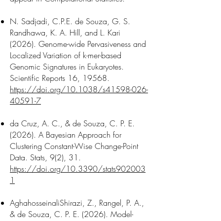
N. Sadjadi, C.P.E. de Souza, G. S.
Randhawa, K. A. Hill, and L. Kari
(2026). Genome-wide Pervasiveness and
Localized Variation of k-mer-based
Genomic Signatures in Eukaryotes.
Scientific Reports 16, 19568.
https://doi.org/10.1038/s41598-026-
40591-7
da Cruz, A. C., & de Souza, C. P. E.
(2026). A Bayesian Approach for
Clustering Constant-Wise Change-Point
Data. Stats, 9(2), 31.
https://doi.org/10.3390/stats902003
1
AghahosseinaliShirazi, Z., Rangel, P. A.,
& de Souza, C. P. E. (2026). Model-