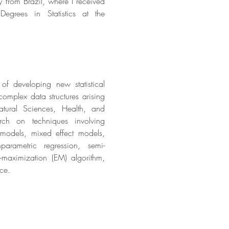
ly from Brazil, where I received
egrees in Statistics at the
of developing new statistical
omplex data structures arising
tural Sciences, Health, and
rch on techniques involving
 models,
mixed effect models,
rametric regression, semi-
n-maximization
(EM) algorithm,
nce.