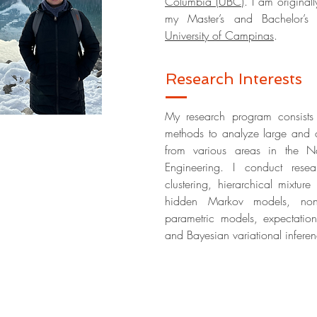
Columbia (UBC)
. I am original
my Master’s and Bachelor’s D
University of Campinas
.
Research Interests
My research program consists 
methods to analyze large and c
from various areas in the Na
Engineering. I conduct resea
clustering,
hierarchical mixture
hidden Markov models, nonpa
parametric models,
expectatio
and Bayesian variational infere