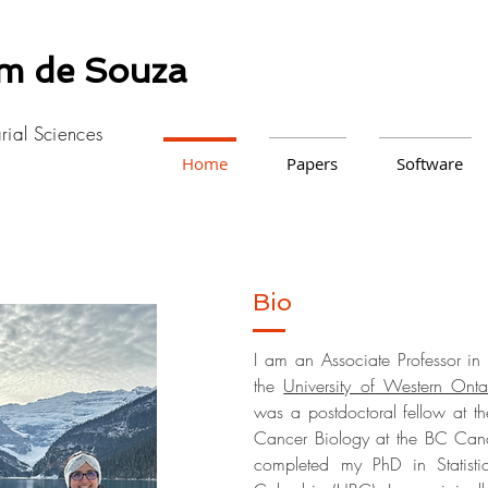
am de Souza
arial Sciences
Home
Papers
Software
Bio
I am an Associate Professor in 
the
University of Western Onta
was a postdoctoral fellow at t
Cancer Biology at the BC Canc
completed my PhD in Statist