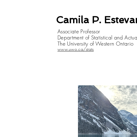
Camila P. Estev
Associate Professor
Department of Statistical and Actu
The University of Western Ontario
www.uwo.ca/stats