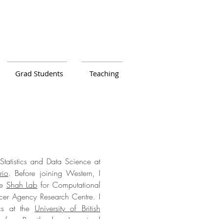
Grad Students
Teaching
Statistics and Data Science at
rio
. Before joining Western, I
he
Shah Lab
for Computational
er Agency Research Centre. I
ics at the
University of British